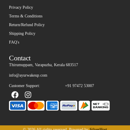
Privacy Policy
Terms & Conditions
Return/Refund Policy
Shipping Policy
FAQ's
Contact
Thirumuppam, Varapuzha, Kerala 683517
info@ayurwakeup.com
Customer Support:
+91 97472 53007
© 2026 All rights reserved. Powered by
SilverHost