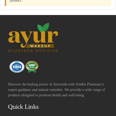
product.
Discover the healing power of Ayurveda with Sindhu Pharmacy’s
expert guidance and natural remedies. We provide a wide range of
products designed to promote health and well-being.
Quick Links