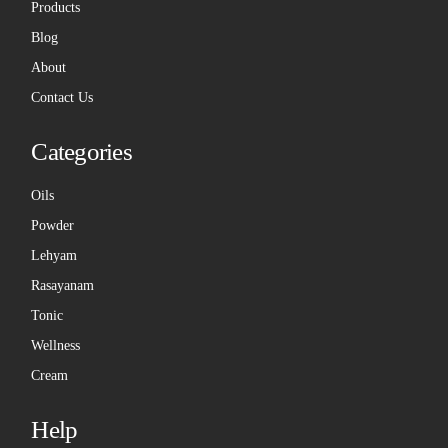
Products
Blog
About
Contact Us
Categories
Oils
Powder
Lehyam
Rasayanam
Tonic
Wellness
Cream
Help