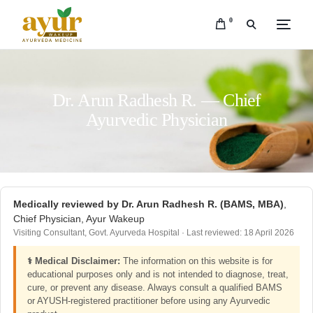
0
Dr. Arun Radhesh R. — Chief
Ayurvedic Physician
Medically reviewed by Dr. Arun Radhesh R. (BAMS, MBA)
,
Chief Physician, Ayur Wakeup
Visiting Consultant, Govt. Ayurveda Hospital · Last reviewed: 18 April 2026
⚕️ Medical Disclaimer:
The information on this website is for
educational purposes only and is not intended to diagnose, treat,
cure, or prevent any disease. Always consult a qualified BAMS
or AYUSH-registered practitioner before using any Ayurvedic