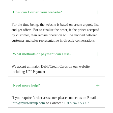
How can I order from website?
For the time being, the website is based on create a quote list
and get offers. For to finalise the order, if the prices accepted
by customer, then remain operation will be decided between
customer and sales representative in directly conversations.
What methods of payment can I use?
We accept all major Debit/Credit Cards on our website
including UPI Payment.
Need more help?
If you require further assistance please contact us on Email :
info@ayurwakeup.com
or Contact :
+91 97472 53007