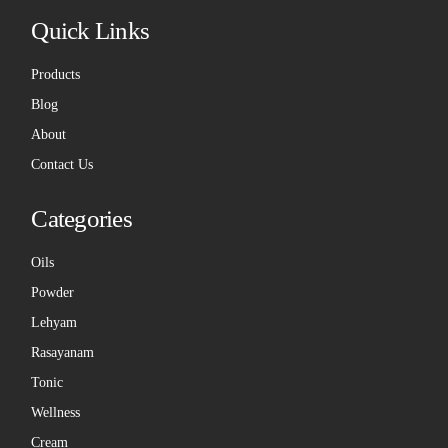
Quick Links
Products
Blog
About
Contact Us
Categories
Oils
Powder
Lehyam
Rasayanam
Tonic
Wellness
Cream