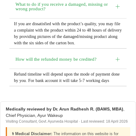
What to do if you receive a damaged, missing or
wrong product?
If you are dissatisfied with the product’s quality, you may file
a complaint with the product within 24 to 48 hours of delivery
by providing pictures of the damaged/missing product along
with the six sides of the carton box.
How will the refunded money be credited?
Refund timeline will depend upon the mode of payment done
by you. For bank account it will take 5-7 working days
Medically reviewed by Dr. Arun Radhesh R. (BAMS, MBA)
,
Chief Physician, Ayur Wakeup
Visiting Consultant, Govt. Ayurveda Hospital · Last reviewed: 18 April 2026
⚕️ Medical Disclaimer:
The information on this website is for