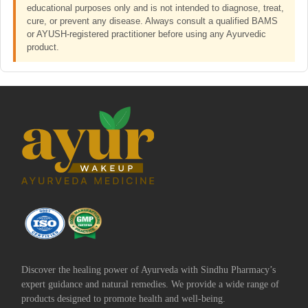
educational purposes only and is not intended to diagnose, treat,
cure, or prevent any disease. Always consult a qualified BAMS
or AYUSH-registered practitioner before using any Ayurvedic
product.
Discover the healing power of Ayurveda with Sindhu Pharmacy’s
expert guidance and natural remedies. We provide a wide range of
products designed to promote health and well-being.