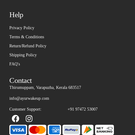
Help
Privacy Policy
Terms & Conditions
Return/Refund Policy
Shipping Policy
FAQ's
Contact
Thirumuppam, Varapuzha, Kerala 683517
info@ayurwakeup.com
Customer Support:
+91 97472 53007