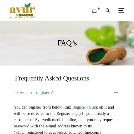
0
FAQ’s
Frequently Asked Questions
How can I register ?
You can register from below link;
Register
(Click on it and
will be re directed to the Register page) If you already a
customer of Ayurvedicmedicinonline, then you may request a
password with the e-mail address known to us.
(which registered to ayurvedicmedicineonline.com)