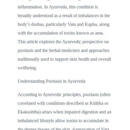
inflammation. In Ayurveda, this condition is
broadly understood as a result of imbalances in the
body’s doshas, particularly Vata and Kapha, along
with the accumulation of toxins known as ama.
This article explores the Ayurvedic perspective on
psoriasis and the herbal medicines and approaches
traditionally used to support skin health and overall
wellbeing.
Understanding Psoriasis in Ayurveda
According to Ayurvedic principles, psoriasis (often
correlated with conditions described as Kitibha or
Ekakushtha) arises when impaired digestion and an
imbalanced lifestyle allow toxins to accumulate in
the deeper tissues of the skin. Aggravation of Vata