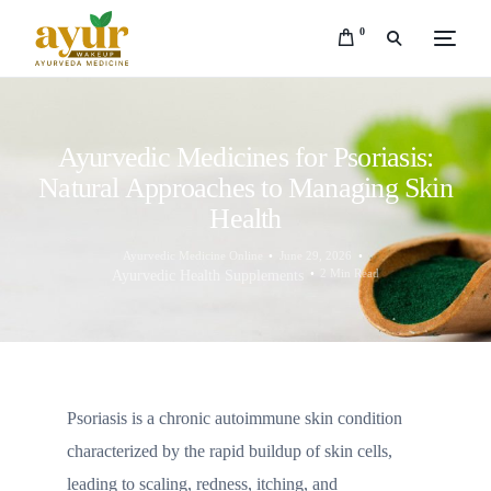
0
Ayurvedic Medicines for Psoriasis:
Natural Approaches to Managing Skin
Health
Ayurvedic Medicine Online
June 29, 2026
2 Min Read
Ayurvedic Health Supplements
Psoriasis is a chronic autoimmune skin condition
characterized by the rapid buildup of skin cells,
leading to scaling, redness, itching, and