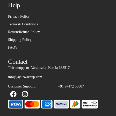
Help
Privacy Policy
Terms & Conditions
Return/Refund Policy
Shipping Policy
FAQ's
Contact
Thirumuppam, Varapuzha, Kerala 683517
info@ayurwakeup.com
Customer Support:
+91 97472 53007