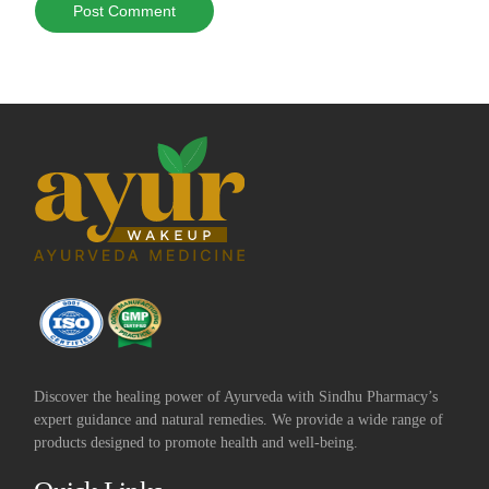
Discover the healing power of Ayurveda with Sindhu Pharmacy’s
expert guidance and natural remedies. We provide a wide range of
products designed to promote health and well-being.