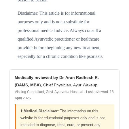
Disclaimer: This article is for informational
purposes only and is not a substitute for
professional medical advice. Always consult a
qualified Ayurvedic practitioner or healthcare
provider before beginning any new treatment,
especially for a chronic condition like psoriasis.
Medically reviewed by Dr. Arun Radhesh R.
(BAMS, MBA)
, Chief Physician, Ayur Wakeup
Visiting Consultant, Govt. Ayurveda Hospital · Last reviewed: 18
April 2026
⚕️ Medical Disclaimer:
The information on this
website is for educational purposes only and is not
intended to diagnose, treat, cure, or prevent any