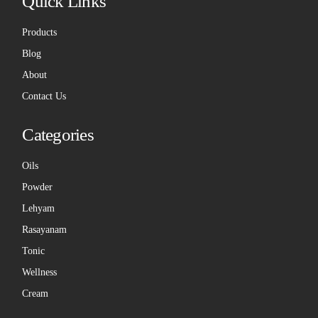
Quick Links
Products
Blog
About
Contact Us
Categories
Oils
Powder
Lehyam
Rasayanam
Tonic
Wellness
Cream