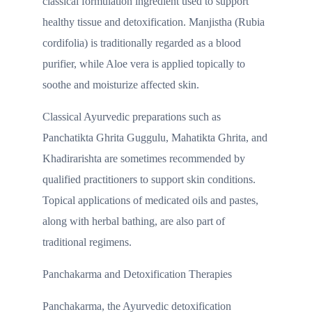
classical formulation ingredient used to support
healthy tissue and detoxification. Manjistha (Rubia
cordifolia) is traditionally regarded as a blood
purifier, while Aloe vera is applied topically to
soothe and moisturize affected skin.
Classical Ayurvedic preparations such as
Panchatikta Ghrita Guggulu, Mahatikta Ghrita, and
Khadirarishta are sometimes recommended by
qualified practitioners to support skin conditions.
Topical applications of medicated oils and pastes,
along with herbal bathing, are also part of
traditional regimens.
Panchakarma and Detoxification Therapies
Panchakarma, the Ayurvedic detoxification