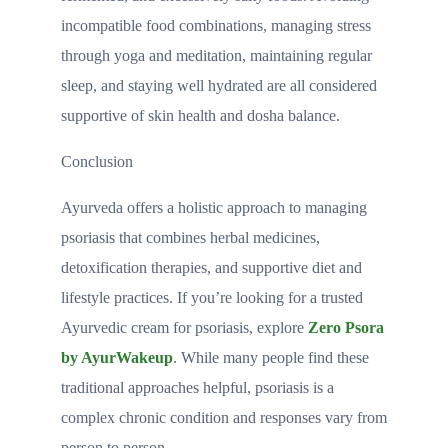
incompatible food combinations, managing stress
through yoga and meditation, maintaining regular
sleep, and staying well hydrated are all considered
supportive of skin health and dosha balance.
Conclusion
Ayurveda offers a holistic approach to managing
psoriasis that combines herbal medicines,
detoxification therapies, and supportive diet and
lifestyle practices. If you’re looking for a trusted
Ayurvedic cream for psoriasis, explore
Zero Psora
by AyurWakeup
. While many people find these
traditional approaches helpful, psoriasis is a
complex chronic condition and responses vary from
person to person.