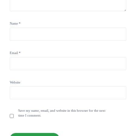
Name
*
Email
*
Website
Save my name, email, and website in this browser for the next
time I comment.