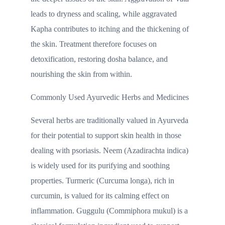
leads to dryness and scaling, while aggravated
Kapha contributes to itching and the thickening of
the skin. Treatment therefore focuses on
detoxification, restoring dosha balance, and
nourishing the skin from within.
Commonly Used Ayurvedic Herbs and Medicines
Several herbs are traditionally valued in Ayurveda
for their potential to support skin health in those
dealing with psoriasis. Neem (Azadirachta indica)
is widely used for its purifying and soothing
properties. Turmeric (Curcuma longa), rich in
curcumin, is valued for its calming effect on
inflammation. Guggulu (Commiphora mukul) is a