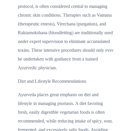
protocol, is often considered central to managing
chronic skin conditions. Therapies such as Vamana
(therapeutic emesis), Virechana (purgation), and
Raktamokshana (bloodletting) are traditionally used
under expert supervision to eliminate accumulated
toxins. These intensive procedures should only ever
be undertaken with guidance from a trained
Ayurvedic physician.
Diet and Lifestyle Recommendations
Ayurveda places great emphasis on diet and
lifestyle in managing psoriasis. A diet favoring
fresh, easily digestible vegetarian foods is often
recommended, while reducing intake of spicy, sour,
fermented, and excessively salty foods. Avoiding