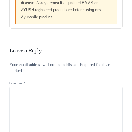
disease. Always consult a qualified BAMS or
AYUSH-registered practitioner before using any
Ayurvedic product.
Leave a Reply
Your email address will not be published.
Required fields are
marked
*
Comment
*