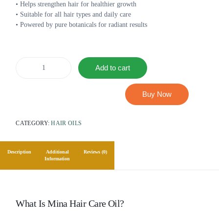
• Helps strengthen hair for healthier growth
• Suitable for all hair types and daily care
• Powered by pure botanicals for radiant results
Add to cart
Buy Now
CATEGORY:
HAIR OILS
Description
Additional
Reviews (0)
Information
What Is Mina Hair Care Oil?