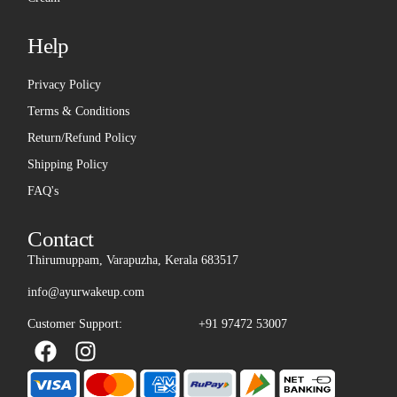
Help
Privacy Policy
Terms & Conditions
Return/Refund Policy
Shipping Policy
FAQ's
Contact
Thirumuppam, Varapuzha, Kerala 683517
info@ayurwakeup.com
Customer Support:
+91 97472 53007