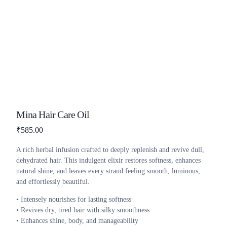
Mina Hair Care Oil
₹
585.00
A rich herbal infusion crafted to deeply replenish and revive dull,
dehydrated hair. This indulgent elixir restores softness, enhances
natural shine, and leaves every strand feeling smooth, luminous,
and effortlessly beautiful.
• Intensely nourishes for lasting softness
• Revives dry, tired hair with silky smoothness
• Enhances shine, body, and manageability