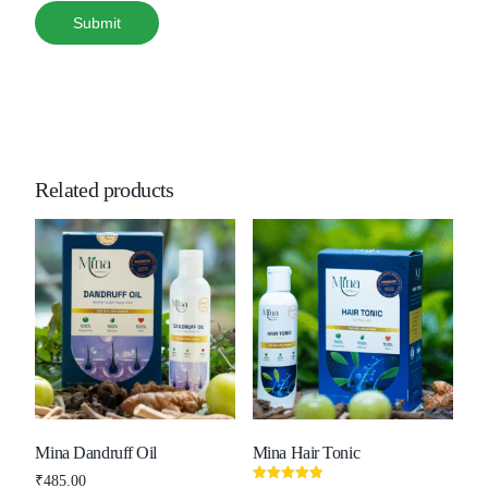
Related products
Mina Dandruff Oil
Mina Hair Tonic
₹
485.00