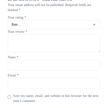
Your email address will not be published.
Required fields are
marked
*
Your rating
*
Your review
*
Name
*
Email
*
Save my name, email, and website in this browser for the next
time I comment.