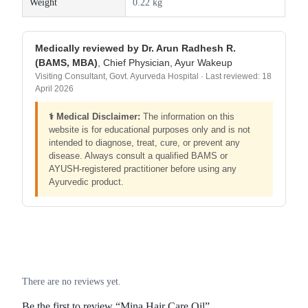
Weight
0.22 kg
Medically reviewed by Dr. Arun Radhesh R.
(BAMS, MBA)
, Chief Physician, Ayur Wakeup
Visiting Consultant, Govt. Ayurveda Hospital · Last reviewed: 18
April 2026
⚕️ Medical Disclaimer:
The information on this
website is for educational purposes only and is not
intended to diagnose, treat, cure, or prevent any
disease. Always consult a qualified BAMS or
AYUSH-registered practitioner before using any
Ayurvedic product.
There are no reviews yet.
Be the first to review “Mina Hair Care Oil”