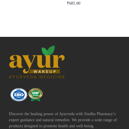
Rated
₹
685.00
5.00
Add to cart
Buy Now
out of 5
Add to cart
Buy Now
Discover the healing power of Ayurveda with Sindhu Pharmacy’s
expert guidance and natural remedies. We provide a wide range of
products designed to promote health and well-being.