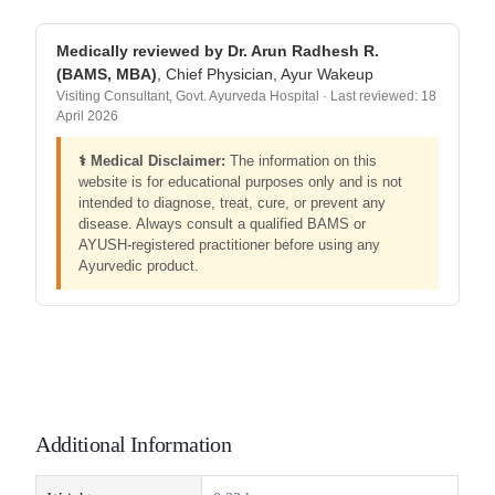
Medically reviewed by Dr. Arun Radhesh R.
(BAMS, MBA)
, Chief Physician, Ayur Wakeup
Visiting Consultant, Govt. Ayurveda Hospital · Last reviewed: 18
April 2026
⚕️ Medical Disclaimer:
The information on this
website is for educational purposes only and is not
intended to diagnose, treat, cure, or prevent any
disease. Always consult a qualified BAMS or
AYUSH-registered practitioner before using any
Ayurvedic product.
Additional Information