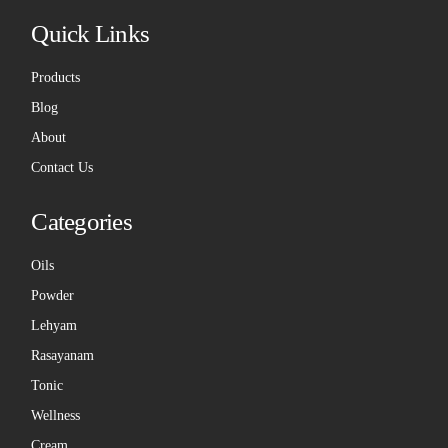
Quick Links
Products
Blog
About
Contact Us
Categories
Oils
Powder
Lehyam
Rasayanam
Tonic
Wellness
Cream