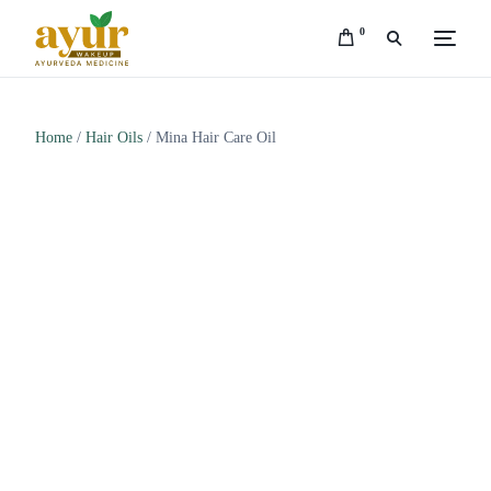
0
Home
/
Hair Oils
/ Mina Hair Care Oil