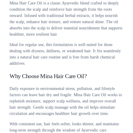
Mina Hair Care Oil is a classic Ayurvedic blend crafted to deeply
condition the scalp and reinforce hair strength from the roots
onward. Infused with traditional herbal extracts, it helps nourish
the scalp, enhance hair texture, and restore natural shine. The oil
absorbs into the scalp to deliver essential nourishment that supports
healthier, more resilient hair.
Ideal for regular use, this formulation is well-suited for those
dealing with dryness, dullness, or weakened hair. It fits seamlessly
into a natural hair care routine and is free from harsh chemical
additives.
Why Choose Mina Hair Care Oil?
Daily exposure to environmental stress, pollution, and lifestyle
factors can leave hair dry and fragile. Mina Hair Care Oil works to
replenish moisture, support scalp wellness, and improve overall
hair strength. Gentle scalp massage with the oil helps stimulate
circulation and encourages healthier hair growth over time.
With consistent use, hair feels softer, looks shinier, and maintains
long-term strength through the wisdom of Ayurvedic care.